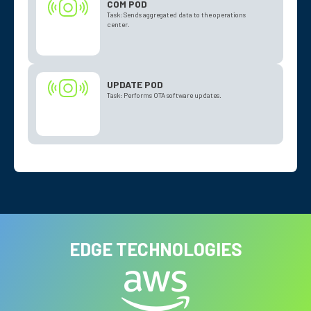
COM POD
Task: Sends aggregated data to the operations
center.
UPDATE POD
Task: Performs OTA software updates.
EDGE TECHNOLOGIES