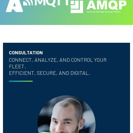
CONSULTATION
CONNECT, ANALYZE, AND CONTROL YOUR
FLEET.
EFFICIENT, SECURE, AND DIGITAL.