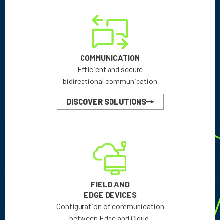
COMMUNICATION
Efficient and secure
bidirectional communication
DISCOVER SOLUTIONS
FIELD AND
EDGE DEVICES
Configuration of communication
between Edge and Cloud.