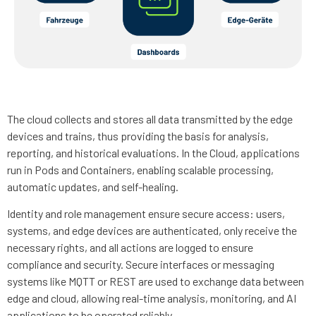
The cloud collects and stores all data transmitted by the edge
devices and trains, thus providing the basis for analysis,
reporting, and historical evaluations. In the Cloud, applications
run in Pods and Containers, enabling scalable processing,
automatic updates, and self-healing.
Identity and role management ensure secure access: users,
systems, and edge devices are authenticated, only receive the
necessary rights, and all actions are logged to ensure
compliance and security. Secure interfaces or messaging
systems like MQTT or REST are used to exchange data between
edge and cloud, allowing real-time analysis, monitoring, and AI
applications to be operated reliably.