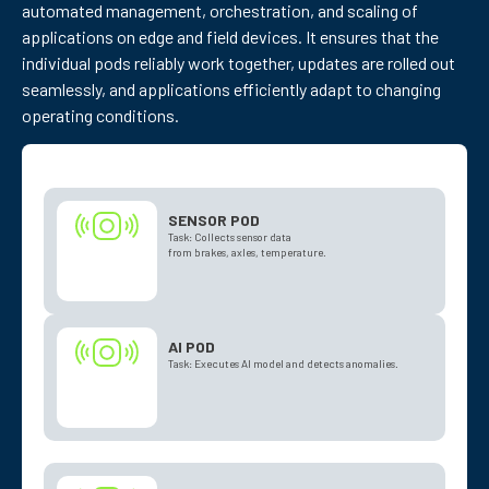
automated management, orchestration, and scaling of
applications on edge and field devices. It ensures that the
individual pods reliably work together, updates are rolled out
seamlessly, and applications efficiently adapt to changing
operating conditions.
SENSOR POD
Task: Collects sensor data
from brakes, axles, temperature.
AI POD
Task: Executes AI model and detects anomalies.