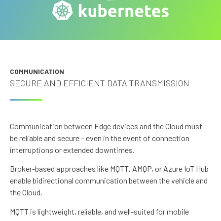
COMMUNICATION
SECURE AND EFFICIENT DATA TRANSMISSION
Communication between Edge devices and the Cloud must
be reliable and secure – even in the event of connection
interruptions or extended downtimes.
Broker-based approaches like MQTT, AMQP, or Azure IoT Hub
enable bidirectional communication between the vehicle and
the Cloud.
MQTT is lightweight, reliable, and well-suited for mobile