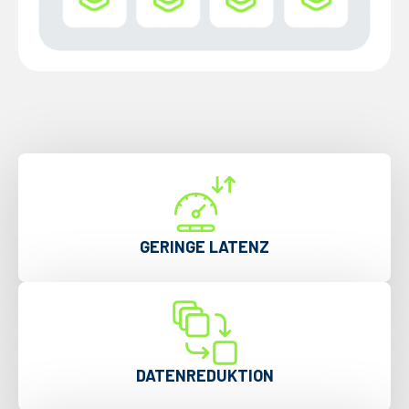
GERINGE LATENZ
DATENREDUKTION