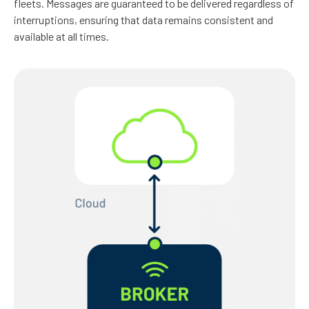
fleets. Messages are guaranteed to be delivered regardless of
interruptions, ensuring that data remains consistent and
available at all times.