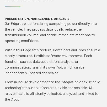
PRESENTATION, MANAGEMENT, ANALYSIS
Our Edge applications bring computing power directly into
the vehicle. They process data locally, reduce the
transmission volume, and enable immediate reactions to
operating conditions.
Within this Edge architecture, Containers and Pods ensure a
clearly structured, flexible software environment. Each
function, such as data acquisition, analysis, or
communication, runs in its own Pod, which can be
independently updated and scaled.
From in-house development to the integration of existing IoT
technologies: our solutions are flexible and scalable. All
relevant data is efficiently collected, analyzed, and linked to
the Cloud.