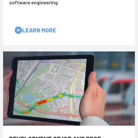
software engineering.
LEARN MORE