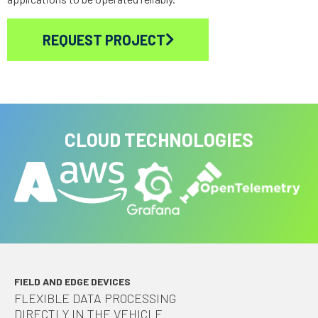
REQUEST PROJECT
CLOUD TECHNOLOGIES
FIELD AND EDGE DEVICES
FLEXIBLE DATA PROCESSING
DIRECTLY IN THE VEHICLE