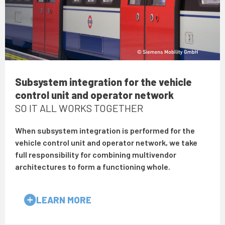
Subsystem integration for the vehicle
control unit and operator network
SO IT ALL WORKS TOGETHER
When subsystem integration is performed for the
vehicle control unit and operator network, we take
full responsibility for combining multivendor
architectures to form a functioning whole.
LEARN MORE