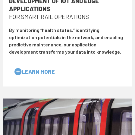
DEVELOPMENT OF IOT AND EDGE
APPLICATIONS
FOR SMART RAIL OPERATIONS
By monitoring “health states,” identifying
optimization potentials in the network, and enabling
predictive maintenance, our application
development transforms your data into knowledge.
LEARN MORE