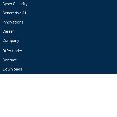
Cyber Security
Generative AI
Innovations
Career
Company
Offer finder
Contact
Downloads
+49 721 9841 4678
info@codewerk.de