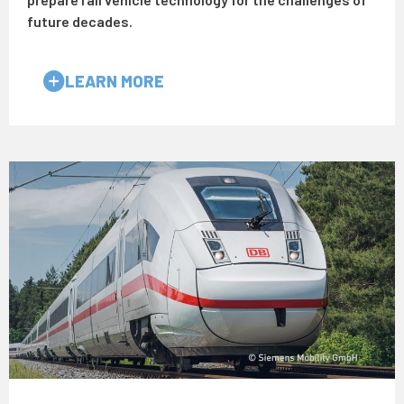
future decades.
LEARN MORE