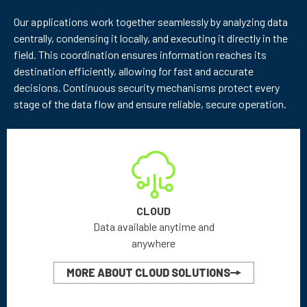
Our applications work together seamlessly by analyzing data
centrally, condensing it locally, and executing it directly in the
field. This coordination ensures information reaches its
destination efficiently, allowing for fast and accurate
decisions. Continuous security mechanisms protect every
stage of the data flow and ensure reliable, secure operation.
CLOUD
Data available anytime and
anywhere
MORE ABOUT CLOUD SOLUTIONS