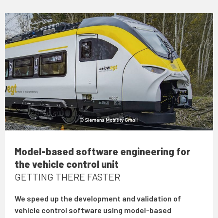
Model-based software engineering for
the vehicle control unit
GETTING THERE FASTER
We speed up the development and validation of
vehicle control software using model-based