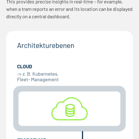
This provides precise insights in real-time – for example,
when a tram reports an error and its location can be displayed
directly on a central dashboard.