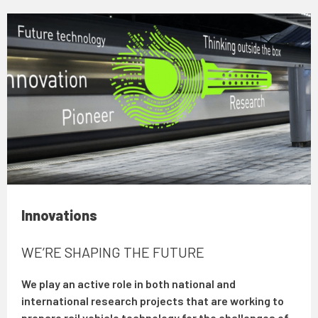
Innovations
WE’RE SHAPING THE FUTURE
We play an active role in both national and
international research projects that are working to
prepare rail vehicle technology for the challenges of