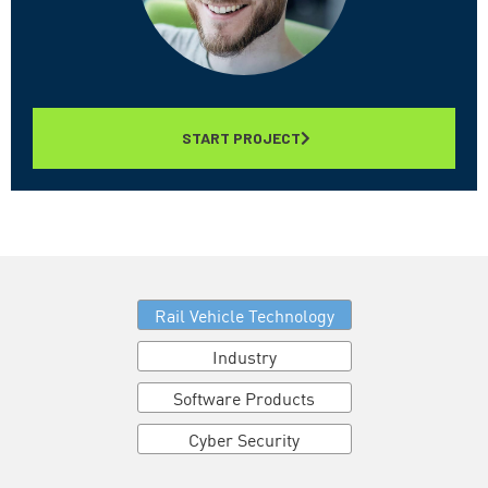
START PROJECT
Rail Vehicle Technology
Industry
Software Products
Cyber Security