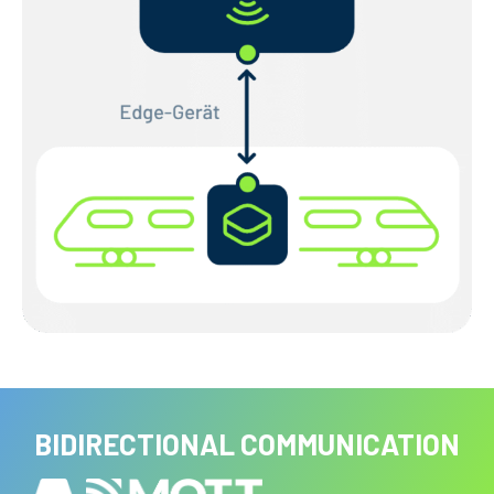
BIDIRECTIONAL COMMUNICATION