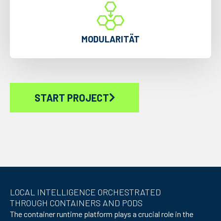
MODULARITÄT
START PROJECT
LOCAL INTELLIGENCE ORCHESTRATED
THROUGH CONTAINERS AND PODS
The container runtime platform plays a crucial role in the