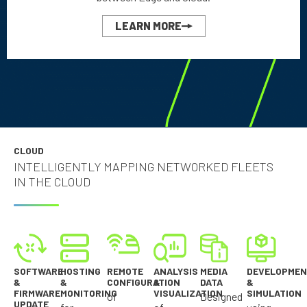
LEARN MORE
CLOUD
INTELLIGENTLY MAPPING NETWORKED FLEETS
IN THE CLOUD
SOFTWARE
HOSTING
REMOTE
ANALYSIS
MEDIA
DEVELOPME
&
&
CONFIGURATION
&
DATA
&
FIRMWARE
MONITORING
VISUALIZATION
SIMULATION
of
Designed
UPDATE