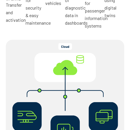
for
of
using
vehicles
for
Transfer
security
diagnostic
digital
passenger
and
& easy
data in
twins
information
activation
maintenance
dashboards
systems