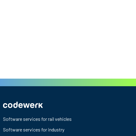
Software services for rail vehicles
Software services for industry