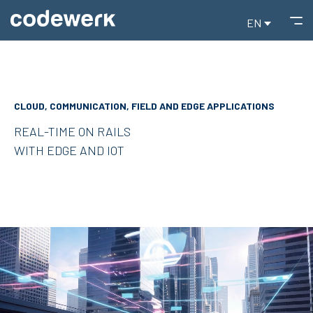
EN
CLOUD, COMMUNICATION, FIELD AND EDGE APPLICATIONS
REAL-TIME ON RAILS
WITH EDGE AND IOT