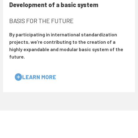
Development of a basic system
BASIS FOR THE FUTURE
By participating in international standardization
projects, we’re contributing to the creation of a
highly expandable and modular basic system of the
future.
LEARN MORE