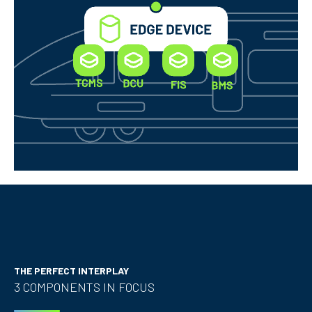
THE PERFECT INTERPLAY
3 COMPONENTS IN FOCUS