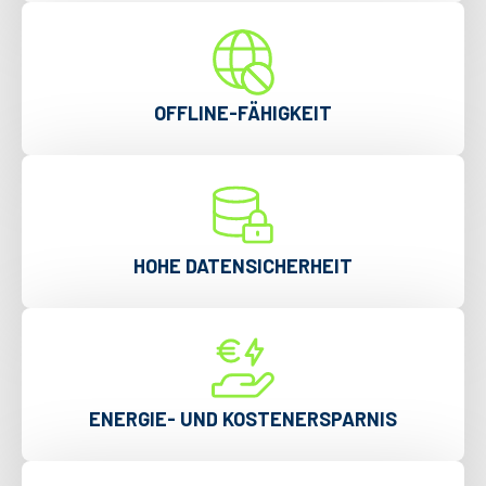
OFFLINE-FÄHIGKEIT
HOHE DATENSICHERHEIT
ENERGIE- UND KOSTENERSPARNIS