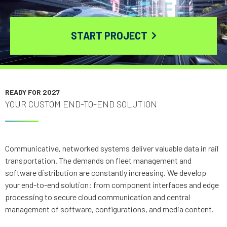
START PROJECT
READY FOR 2027
YOUR CUSTOM END-TO-END SOLUTION
Communicative, networked systems deliver valuable data in rail
transportation. The demands on fleet management and
software distribution are constantly increasing. We develop
your end-to-end solution: from component interfaces and edge
processing to secure cloud communication and central
management of software, configurations, and media content.