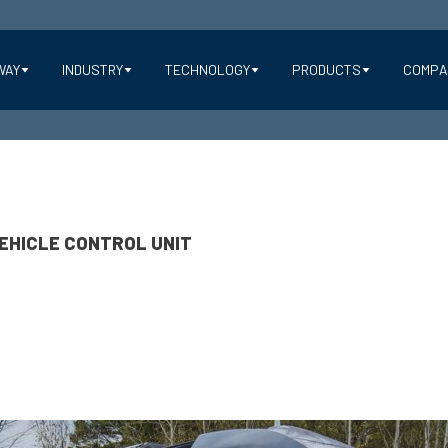
WAY
INDUSTRY
TECHNOLOGY
PRODUCTS
COMPA
EHICLE CONTROL UNIT