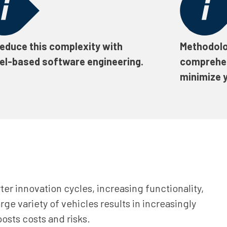
educe this complexity with
Methodolo
l-based software engineering.
comprehe
minimize y
ter innovation cycles, increasing functionality,
rge variety of vehicles results in increasingly
osts costs and risks.