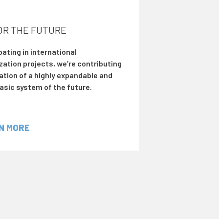
FOR THE FUTURE
pating in international
zation projects, we’re contributing
ation of a highly expandable and
asic system of the future.
N MORE