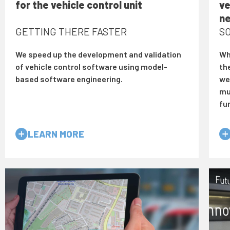
for the vehicle control unit
ve
n
GETTING THERE FASTER
SO
We speed up the development and validation
Wh
of vehicle control software using model-
th
based software engineering.
we 
mu
fu
LEARN MORE