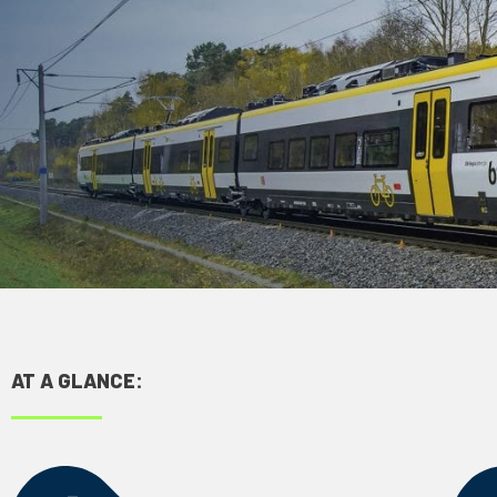
AT A GLANCE: