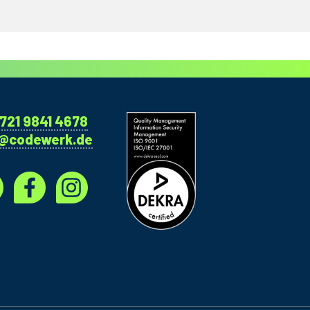
721 9841 4678
o@codewerk.de