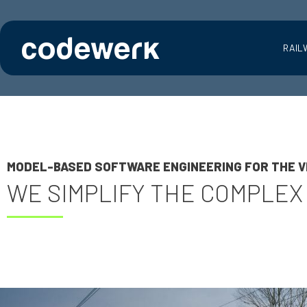
RAIL
MODEL-BASED SOFTWARE ENGINEERING FOR THE V
WE SIMPLIFY THE COMPLEX