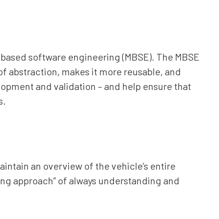
-based software engineering (MBSE). The MBSE
of abstraction, makes it more reusable, and
opment and validation – and help ensure that
s.
ntain an overview of the vehicle’s entire
ring approach” of always understanding and