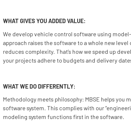
WHAT GIVES YOU ADDED VALUE:
We develop vehicle control software using model
approach raises the software to a whole new level 
reduces complexity. That’s how we speed up devel
your projects adhere to budgets and delivery date
WHAT WE DO DIFFERENTLY:
Methodology meets philosophy: MBSE helps you mai
software system. This complies with our “enginee
modeling system functions first in the software.