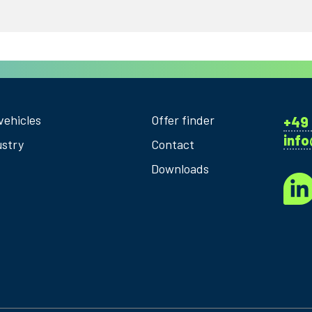
vehicles
Offer finder
+49 
inf
ustry
Contact
Downloads