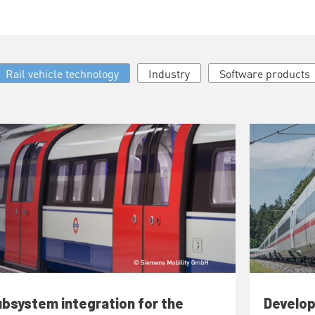
Rail vehicle technology
Industry
Software products
bsystem integration for the
Develop