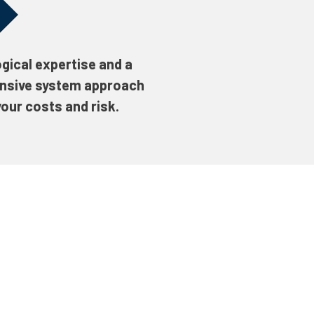
gical expertise and a
nsive system approach
our costs and risk.