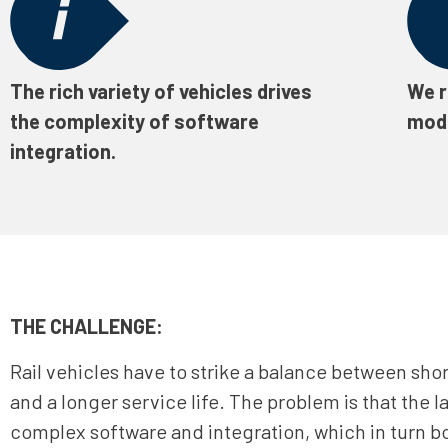
The rich variety of vehicles drives
We r
the complexity of software
mode
integration.
THE CHALLENGE:
Rail vehicles have to strike a balance between shor
and a longer service life. The problem is that the la
complex software and integration, which in turn bo