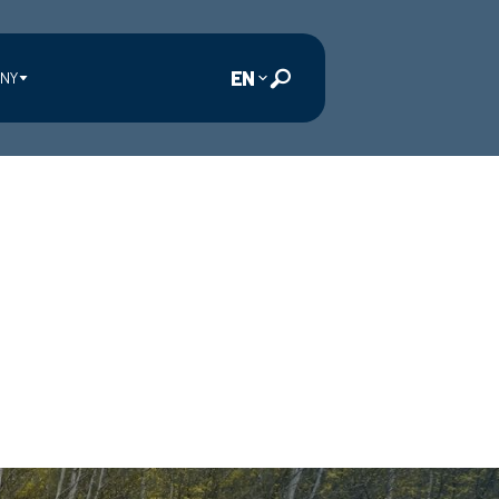
EN
NY