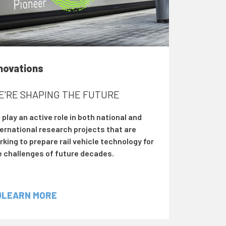
novations
E’RE SHAPING THE FUTURE
play an active role in both national and
ternational research projects that are
king to prepare rail vehicle technology for
e challenges of future decades.
LEARN MORE