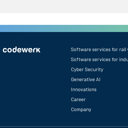
Software services for rail 
Software services for ind
Cyber Security
Generative AI
Innovations
Career
Company