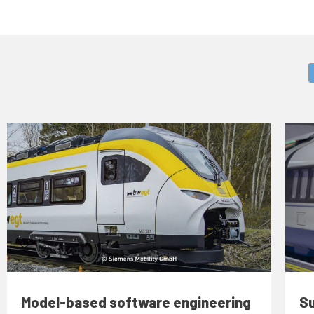
Model-based software engineering
Su