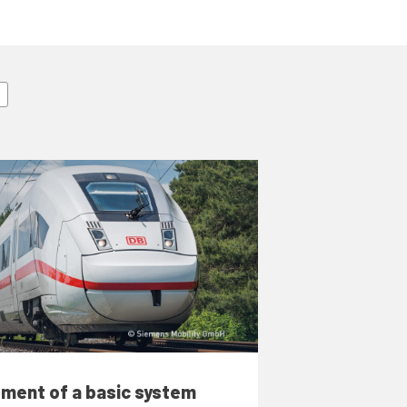
ment of a basic system