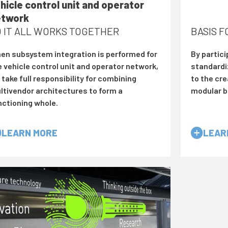
hicle control unit and operator
etwork
 IT ALL WORKS TOGETHER
BASIS 
en subsystem integration is performed for
By partici
e vehicle control unit and operator network,
standardi
take full responsibility for combining
to the cre
ltivendor architectures to form a
modular b
nctioning whole.
LEARN MORE
LEAR