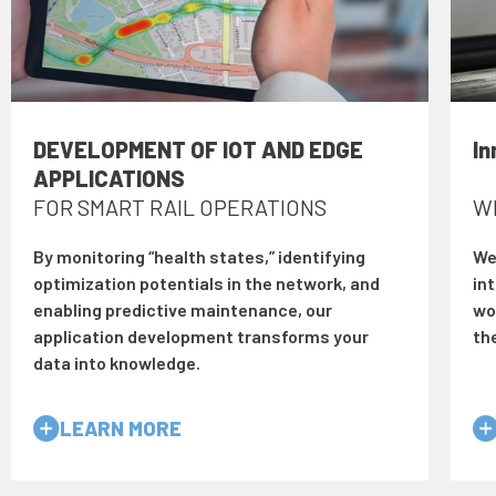
DEVELOPMENT OF IOT AND EDGE
In
APPLICATIONS
FOR SMART RAIL OPERATIONS
W
By monitoring “health states,” identifying
We 
optimization potentials in the network, and
in
enabling predictive maintenance, our
wor
application development transforms your
th
data into knowledge.
LEARN MORE