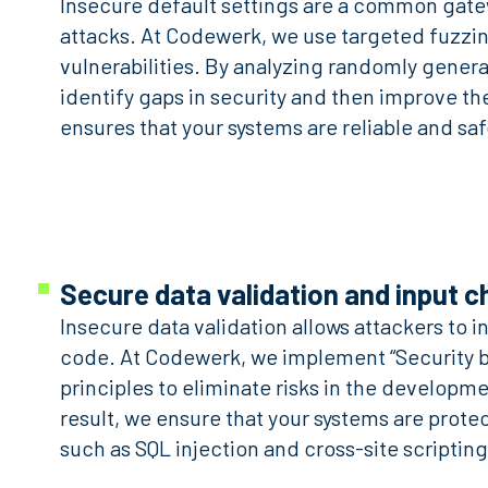
Insecure default settings are a common gate
attacks. At Codewerk, we use targeted fuzzi
vulnerabilities. By analyzing randomly genera
identify gaps in security and then improve th
ensures that your systems are reliable and saf
Secure data validation and input 
Insecure data validation allows attackers to i
code. At Codewerk, we implement “Security b
principles to eliminate risks in the developm
result, we ensure that your systems are prote
such as SQL injection and cross-site scripting