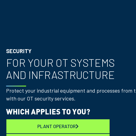
SECURITY
FOR YOUR OT SYSTEMS
AND INFRASTRUCTURE
Protect your industrial equipment and processes from 
with our OT security services.
WHICH APPLIES TO YOU?
PLANT OPERATOR