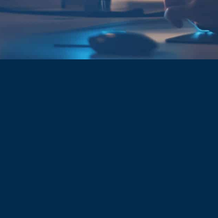
CYBER SECURITY
WE PROTECT
WHAT YOU DO