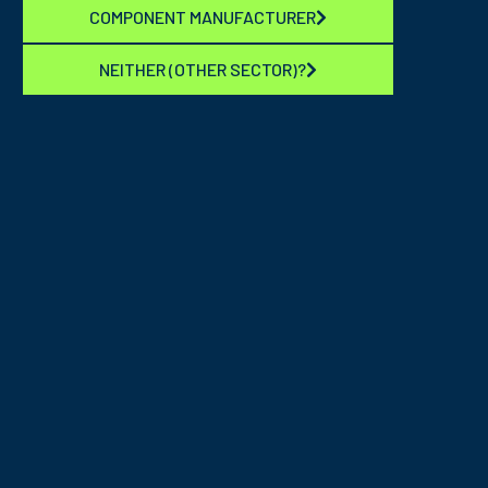
COMPONENT MANUFACTURER
NEITHER (OTHER SECTOR)?