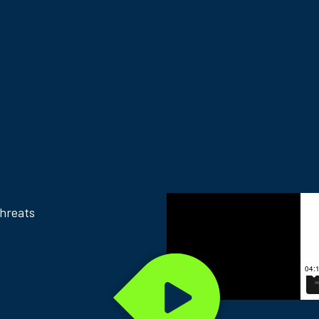
threats