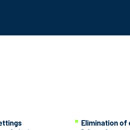
ettings
Elimination of 