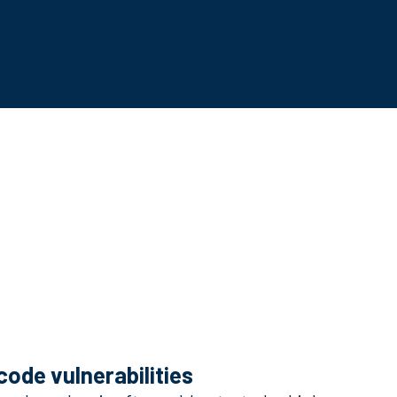
code vulnerabilities