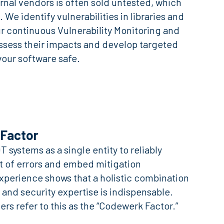
nal vendors is often sold untested, which
. We identify vulnerabilities in libraries and
r continuous Vulnerability Monitoring and
ess their impacts and develop targeted
our software safe.
Factor
 systems as a single entity to reliably
t of errors and embed mitigation
perience shows that a holistic combination
 and security expertise is indispensable.
rs refer to this as the “Codewerk Factor.”