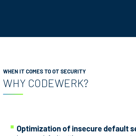
WHEN IT COMES TO OT SECURITY
WHY CODEWERK?
Optimization of insecure default s