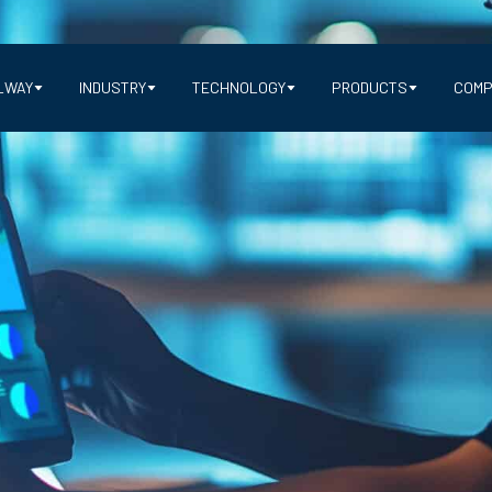
LWAY
INDUSTRY
TECHNOLOGY
PRODUCTS
COMP