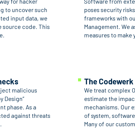
way for hacker
Software from exter
ng to uncover such
poses security risks
ted input data, we
frameworks with ou
e source code. This
Management. We ass
e.
measures to make y
checks
The Codewerk 
nject malicious
We treat complex OT
y Design”
estimate the impac
ent phase. As a
mechanisms. Our ex
cted against threats
of system, software
.
Many of our custome