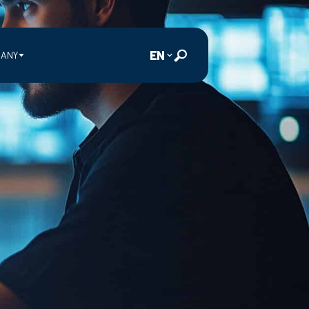
EN
ANY